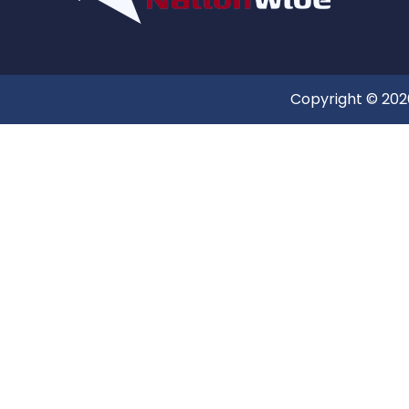
Copyright © 2026