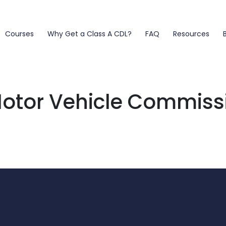
Courses
Why Get a Class A CDL?
FAQ
Resources
otor Vehicle Commiss