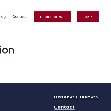
Blog
Contact
1-800-800-7121
Login
ion
Browse Courses
Contact