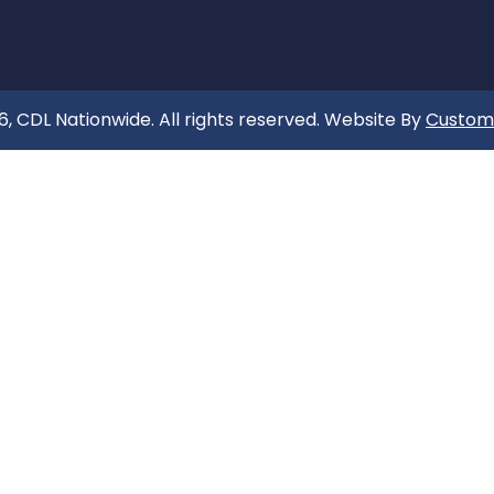
, CDL Nationwide. All rights reserved. Website By
Custom 