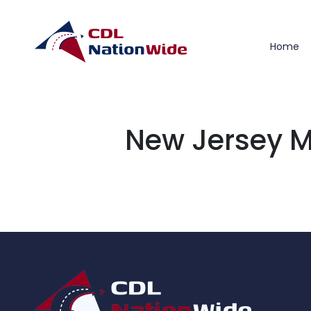
Home
New Jersey M