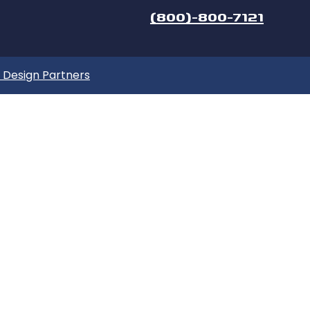
(800)-800-7121
Design Partners