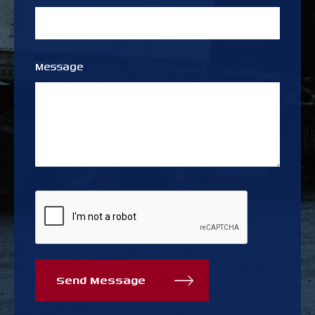
Message