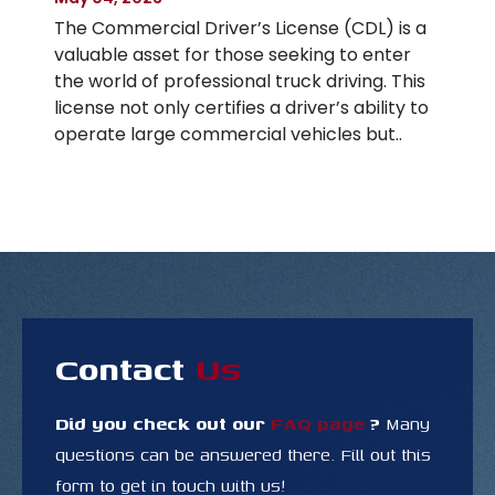
a
The Commercial Driver’s License (CDL) is a
Ap
valuable asset for those seeking to enter
Th
s
the world of professional truck driving. This
gr
to
license not only certifies a driver’s ability to
on
operate large commercial vehicles but..
to
re
Contact
Us
Did you check out our
FAQ page
?
Many
questions
can be answered there. Fill out this
form to get in touch with us!