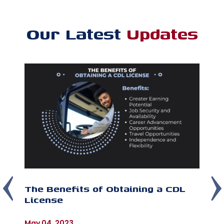
Our Latest
Updates
The Benefits of Obtaining a CDL
T
License
C
Im
As
May 04, 2023