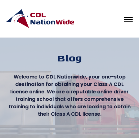
Blog
Welcome to CDL Nationwide, your one-stop
destination for obtaining your Class A CDL
license online. We are a reputable online driver
training school that offers comprehensive
training to individuals who are looking to obtain
their Class A CDL license.