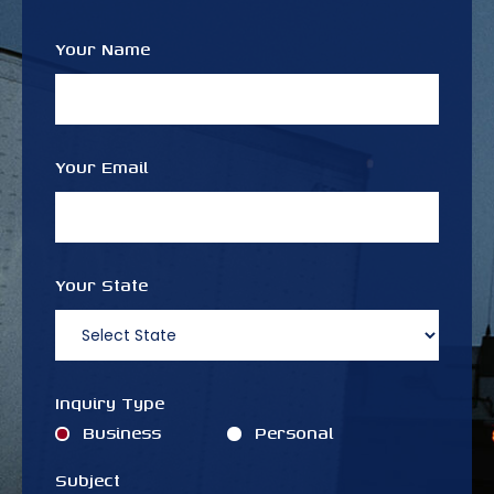
Your Name
Your Email
Your State
Inquiry Type
Business
Personal
Subject