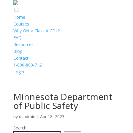
Home
Courses
Why Get a Class A CDL?
FAQ
Resources
Blog
Contact
1-800-800-7121
Login
Minnesota Department
of Public Safety
by
dsadmin
|
Apr 18, 2023
Search