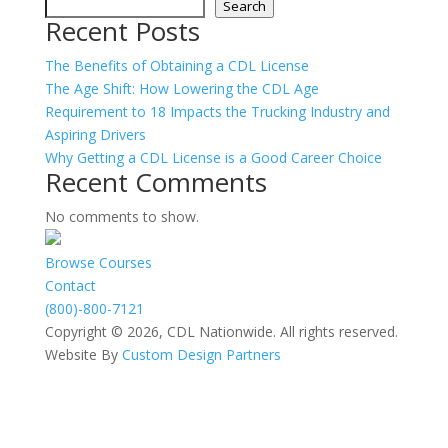
Search
Recent Posts
The Benefits of Obtaining a CDL License
The Age Shift: How Lowering the CDL Age
Requirement to 18 Impacts the Trucking Industry and
Aspiring Drivers
Why Getting a CDL License is a Good Career Choice
Recent Comments
No comments to show.
Browse Courses
Contact
(800)-800-7121
Copyright © 2026, CDL Nationwide. All rights reserved.
Website By
Custom Design Partners