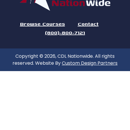
Browse Courses
Contact
(800)-800-7121
Copyright © 2026, CDL Nationwide. All rights
reserved. Website By
Custom Design Partners