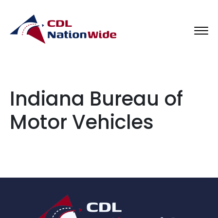
Indiana Bureau of
Motor Vehicles