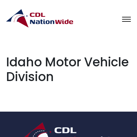
Idaho Motor Vehicle
Division