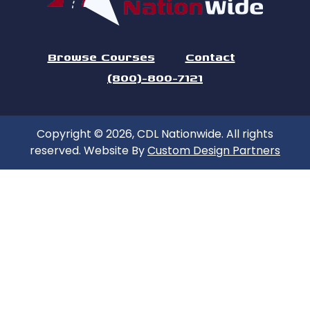
Browse Courses
Contact
(800)-800-7121
Copyright © 2026, CDL Nationwide. All rights
reserved. Website By
Custom Design Partners